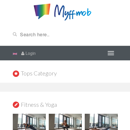
Login
Tops Category
Fitness & Yoga