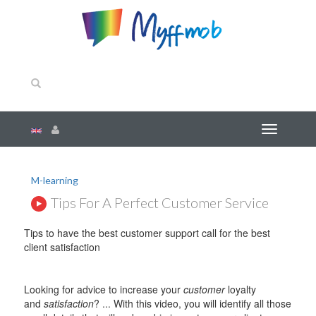
M-learning
Tips For A Perfect Customer Service
Tips to have the best customer support call for the best
client satisfaction
Looking for advice to increase your
customer
loyalty
and
satisfaction
? ... With this video, you will identify all those