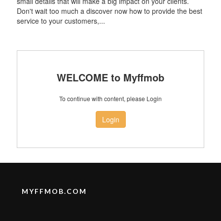
small details that will make a big impact on your clients.
Don't wait too much a discover now how to provide the best
service to your customers,...
WELCOME to Myffmob
To continue with content, please Login
Login
MYFFMOB.COM