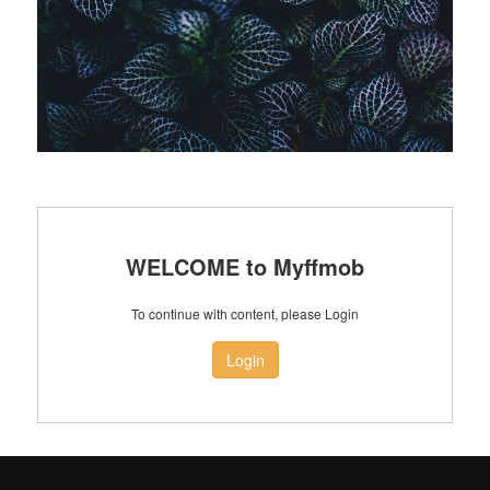
WELCOME to Myffmob
To continue with content, please Login
Login