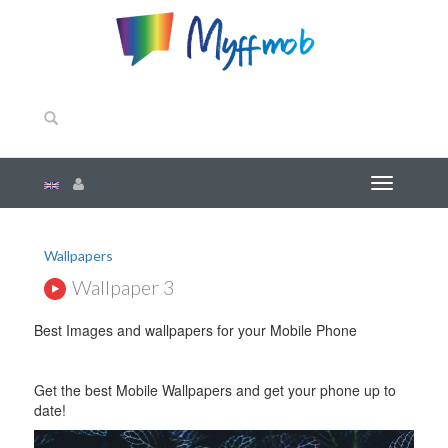
Wallpapers
Wallpaper 3
Best Images and wallpapers for your Mobile Phone
Get the best Mobile Wallpapers and get your phone up to
date!