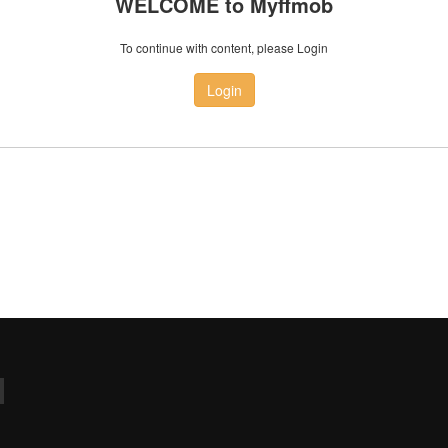
WELCOME to Myffmob
To continue with content, please Login
Login