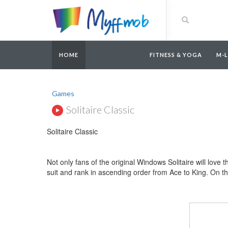
HOME
FITNESS & YOGA
M-
Games
Solitaire Classic
Solitaire Classic
Not only fans of the original Windows Solitaire will love 
suit and rank in ascending order from Ace to King. On th