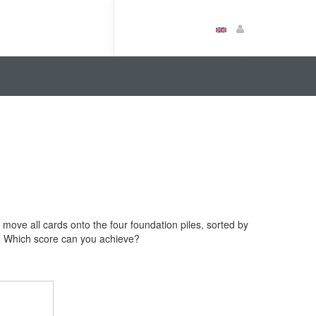
to move all cards onto the four foundation piles, sorted by
rs. Which score can you achieve?