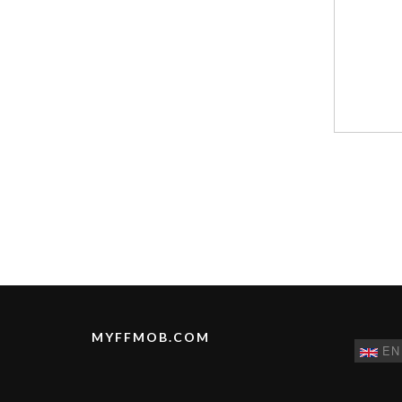
MYFFMOB.COM
EN