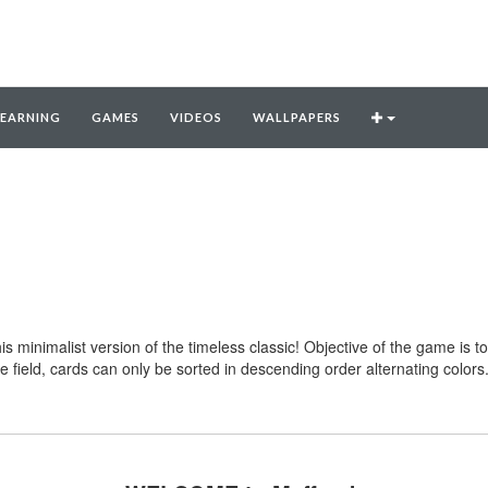
LEARNING
GAMES
VIDEOS
WALLPAPERS
this minimalist version of the timeless classic! Objective of the game is 
e field, cards can only be sorted in descending order alternating colo