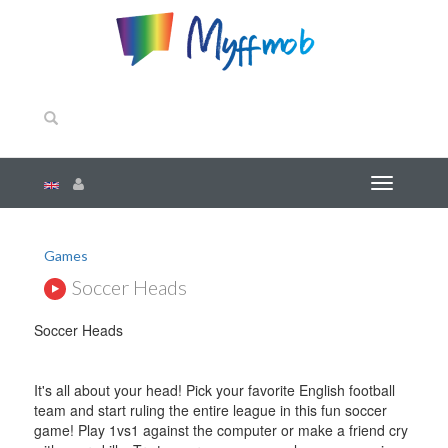
Games
Soccer Heads
Soccer Heads
It's all about your head! Pick your favorite English football
team and start ruling the entire league in this fun soccer
game! Play 1vs1 against the computer or make a friend cry