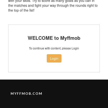
with your skills. Try to score as many goals as you can in
the matches and fight your way through the rounds right to
the top of the list!
WELCOME to Myffmob
To continue with content, please Login
Login
MYFFMOB.COM